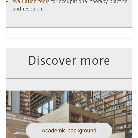
evaluation tools
for occupational therapy practice
and research.
Discover more
Academic background