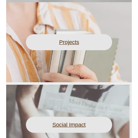
Projects
Social Impact