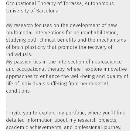
Occupational Therapy of Terrassa, Autonomous
University of Barcelona.
My research focuses on the development of new
multimodal interventions for neurorehabilitation
,
studying both clinical benefits and the mechanisms
of brain plasticity that promote the recovery of
individuals.
My passion lies in the intersection of neuroscience
and occupational therapy, where I explore innovative
approaches to enhance the well-being and quality of
life of individuals suffering from neurological
conditions.
I invite you to explore my portfolio, where you’ll find
detailed information about my research projects,
academic achievements, and professional journey.