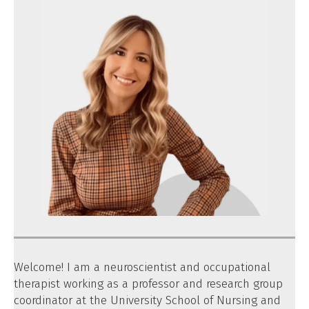
Welcome! I am a neuroscientist and occupational
therapist working as a professor and research group
coordinator at the University School of Nursing and