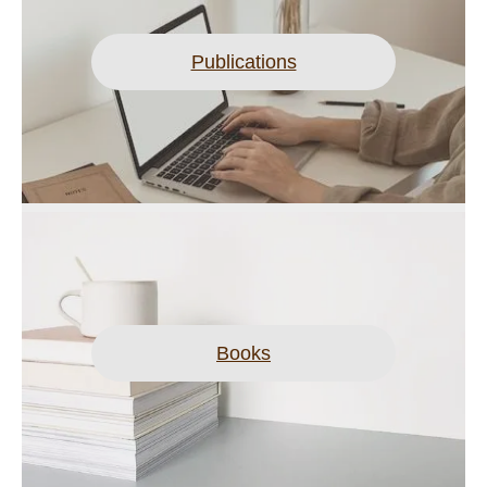
Publications
Books