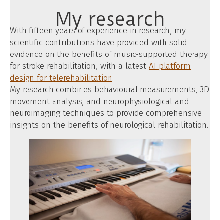
My research
With fifteen years of experience in research, my
scientific contributions have provided with solid
evidence on the benefits of music-supported therapy
for stroke rehabilitation, with a latest
AI platform
design for telerehabilitation
.
My research combines behavioural measurements, 3D
movement analysis, and neurophysiological and
neuroimaging techniques to provide comprehensive
insights on the benefits of neurological rehabilitation.