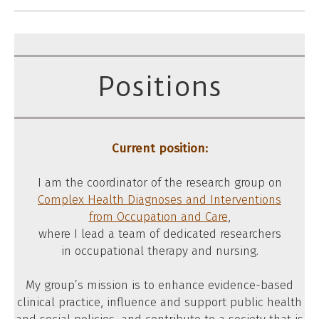
Positions
Current position:
I am the coordinator of the research group on
Complex Health Diagnoses and Interventions
from Occupation and Care
,
where I lead a team of dedicated researchers
in occupational therapy and nursing.
My group’s mission is to enhance evidence-based
clinical practice, influence and support public health