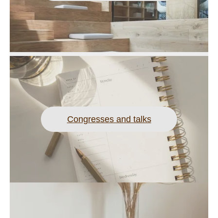
Congresses and talks