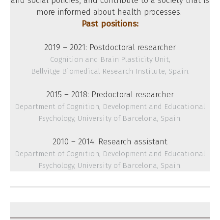
and social policies, and contribute to a society that is
more informed about health processes.
Past positions:
2019 – 2021: Postdoctoral researcher
Cognition and Brain Plasticity Unit,
Bellvitge Biomedical Research Institute, Spain.
2015 – 2018: Predoctoral researcher
Department of Cognition, Development and Educational
Psychology, University of Barcelona, Spain.
2010 – 2014: Research assistant
Department of Cognition, Development and Educational
Psychology, University of Barcelona, Spain.