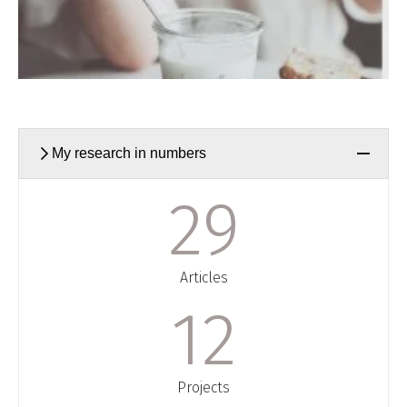
My research in numbers
30
Articles
13
Projects