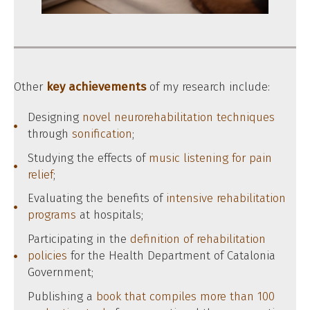
Other
key achievements
of my research include:
Designing
novel neurorehabilitation techniques
through
sonification
;
Studying the effects of
music listening for pain
relief
;
Evaluating the benefits of
intensive rehabilitation
programs
at hospitals;
Participating in the
definition of rehabilitation
policies
for the Health Department of Catalonia
Government;
Publishing a
book that compiles more than 100