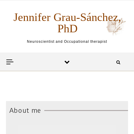
Skip to content
Jennifer Grau-Sánchez,
PhD
Neuroscientist and Occupational therapist
About me