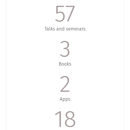
58
Talks and seminars
3
Books
2
Apps
18